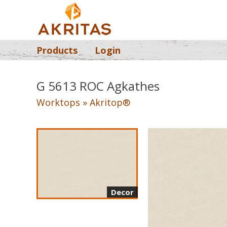
Products
Login
G 5613 ROC Agkathes
Worktops » Akritop®
Decor