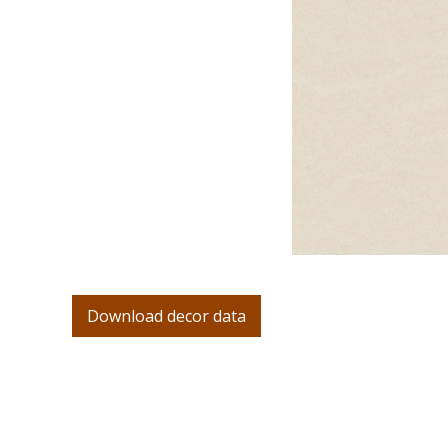
Download decor data