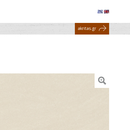
akritas.gr