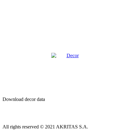
Decor
Download decor data
All rights reserved © 2021 AKRITAS S.A.