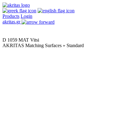
Products
Login
akritas.gr
D 1059 MAT Vitsi
AKRITAS Matching Surfaces » Standard