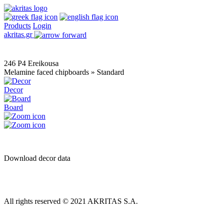
Products
Login
akritas.gr
246 P4 Ereikousa
Melamine faced chipboards » Standard
Decor
Board
Download decor data
All rights reserved © 2021 AKRITAS S.A.