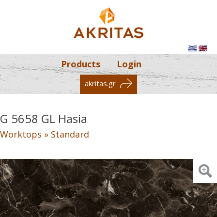
Products
Login
akritas.gr
G 5658 GL Hasia
Worktops » Standard