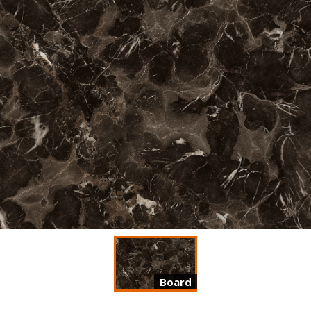
Board