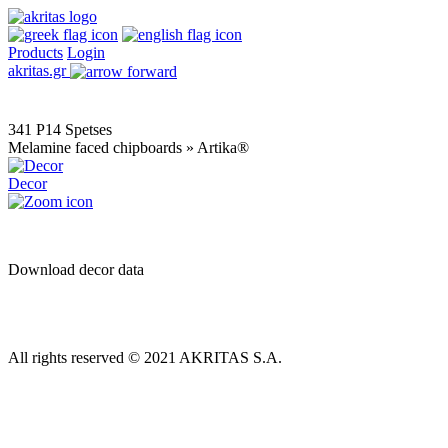
Products
Login
akritas.gr
341 P14 Spetses
Melamine faced chipboards » Artika®
Decor
Download decor data
All rights reserved © 2021 AKRITAS S.A.