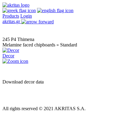
Products
Login
akritas.gr
245 P4 Thimena
Melamine faced chipboards » Standard
Decor
Download decor data
All rights reserved © 2021 AKRITAS S.A.